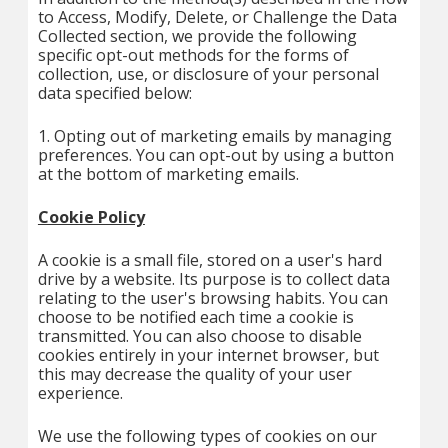
to Access, Modify, Delete, or Challenge the Data
Collected section, we provide the following
specific opt-out methods for the forms of
collection, use, or disclosure of your personal
data specified below:
1. Opting out of marketing emails by managing
preferences. You can opt-out by using a button
at the bottom of marketing emails.
Cookie Policy
A cookie is a small file, stored on a user's hard
drive by a website. Its purpose is to collect data
relating to the user's browsing habits. You can
choose to be notified each time a cookie is
transmitted. You can also choose to disable
cookies entirely in your internet browser, but
this may decrease the quality of your user
experience.
We use the following types of cookies on our