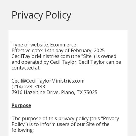
Privacy Policy
Type of website: Ecommerce
Effective date: 14th day of February, 2025
CecilTaylorMinistries.com (the "Site") is owned
and operated by Cecil Taylor. Cecil Taylor can be
contacted at:
Cecil@CecilTaylorMinistries.com
(214) 228-3183
7916 Hazeltine Drive, Plano, TX 75025
Purpose
The purpose of this privacy policy (this "Privacy
Policy") is to inform users of our Site of the
following: