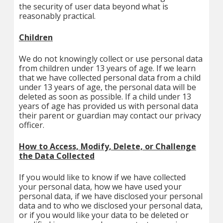
the security of user data beyond what is
reasonably practical.
Children
We do not knowingly collect or use personal data
from children under 13 years of age. If we learn
that we have collected personal data from a child
under 13 years of age, the personal data will be
deleted as soon as possible. If a child under 13
years of age has provided us with personal data
their parent or guardian may contact our privacy
officer.
How to Access, Modify, Delete, or Challenge
the Data Collected
If you would like to know if we have collected
your personal data, how we have used your
personal data, if we have disclosed your personal
data and to who we disclosed your personal data,
or if you would like your data to be deleted or