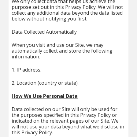
We only collect data that helps us achieve the
purpose set out in this Privacy Policy. We will not
collect any additional data beyond the data listed
below without notifying you first.
Data Collected Automatically
When you visit and use our Site, we may
automatically collect and store the following
information:
1. IP address.
2. Location (country or state).
How We Use Personal Data
Data collected on our Site will only be used for
the purposes specified in this Privacy Policy or
indicated on the relevant pages of our Site. We
will not use your data beyond what we disclose in
this Privacy Policy.