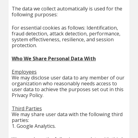
The data we collect automatically is used for the
following purposes:
For essential cookies as follows: Identification,
fraud detection, attack detection, performance,
system effectiveness, resilience, and session
protection.
Who We Share Personal Data With
Employees
We may disclose user data to any member of our
organization who reasonably needs access to
user data to achieve the purposes set out in this
Privacy Policy.
Third Parties
We may share user data with the following third
parties:
1. Google Analytics.