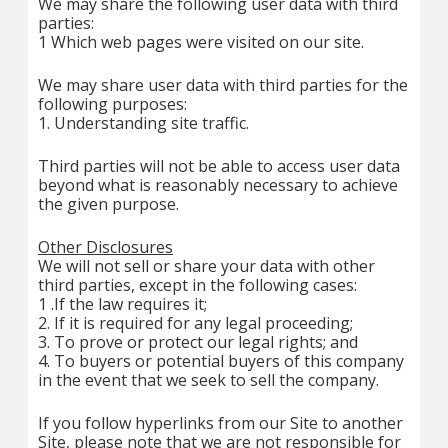
We may share the following user data with third
parties:
1 Which web pages were visited on our site.
We may share user data with third parties for the
following purposes:
1. Understanding site traffic.
Third parties will not be able to access user data
beyond what is reasonably necessary to achieve
the given purpose.
Other Disclosures
We will not sell or share your data with other
third parties, except in the following cases:
1 .If the law requires it;
2. If it is required for any legal proceeding;
3. To prove or protect our legal rights; and
4. To buyers or potential buyers of this company
in the event that we seek to sell the company.
If you follow hyperlinks from our Site to another
Site, please note that we are not responsible for