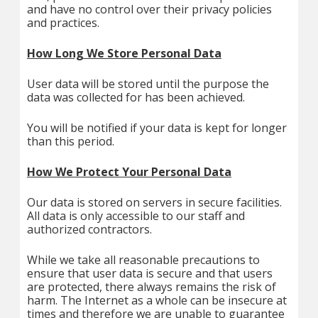
and have no control over their privacy policies
and practices.
How Long We Store Personal Data
User data will be stored until the purpose the
data was collected for has been achieved.
You will be notified if your data is kept for longer
than this period.
How We Protect Your Personal Data
Our data is stored on servers in secure facilities.
All data is only accessible to our staff and
authorized contractors.
While we take all reasonable precautions to
ensure that user data is secure and that users
are protected, there always remains the risk of
harm. The Internet as a whole can be insecure at
times and therefore we are unable to guarantee