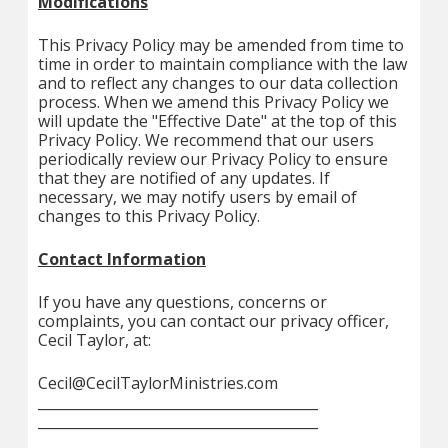
Modifications
This Privacy Policy may be amended from time to
time in order to maintain compliance with the law
and to reflect any changes to our data collection
process. When we amend this Privacy Policy we
will update the "Effective Date" at the top of this
Privacy Policy. We recommend that our users
periodically review our Privacy Policy to ensure
that they are notified of any updates. If
necessary, we may notify users by email of
changes to this Privacy Policy.
Contact Information
If you have any questions, concerns or
complaints, you can contact our privacy officer,
Cecil Taylor, at:
Cecil@CecilTaylorMinistries.com
________________________________________
________________________________________