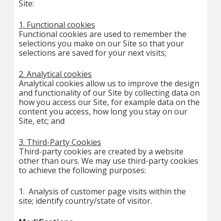
Site:
1. Functional cookies
Functional cookies are used to remember the
selections you make on our Site so that your
selections are saved for your next visits;
2. Analytical cookies
Analytical cookies allow us to improve the design
and functionality of our Site by collecting data on
how you access our Site, for example data on the
content you access, how long you stay on our
Site, etc; and
3. Third-Party Cookies
Third-party cookies are created by a website
other than ours. We may use third-party cookies
to achieve the following purposes:
1. Analysis of customer page visits within the
site; identify country/state of visitor.