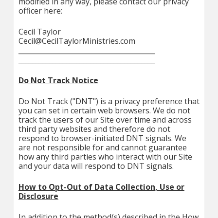
modified in any way, please contact our privacy
officer here:
Cecil Taylor
Cecil@CecilTaylorMinistries.com
________________________________________
________________________________________
Do Not Track Notice
Do Not Track ("DNT") is a privacy preference that
you can set in certain web browsers. We do not
track the users of our Site over time and across
third party websites and therefore do not
respond to browser-initiated DNT signals. We
are not responsible for and cannot guarantee
how any third parties who interact with our Site
and your data will respond to DNT signals.
How to Opt-Out of Data Collection, Use or
Disclosure
In addition to the method(s) described in the How