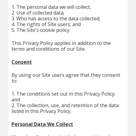
1. The personal data we will collect;
2. Use of collected data;
3. Who has access to the data collected;
4. The rights of Site users; and
5. The Site's cookie policy.
This Privacy Policy applies in addition to the
terms and conditions of our Site.
Consent
By using our Site users agree that they consent
to:
1. The conditions set out in this Privacy Policy;
and
2. The collection, use, and retention of the data
listed in this Privacy Policy.
Personal Data We Collect